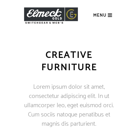
MENU
CREATIVE
FURNITURE
Lorem ipsum dolor sit amet,
consectetur adipiscing elit. In ut
ullamcorper leo, eget euismod orci.
Cum sociis natoque penatibus et
magnis dis parturient.