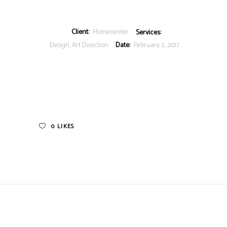
Client:
Homecenter
Services:
Design, Art Direction
Date:
February 2, 2017
0
LIKES