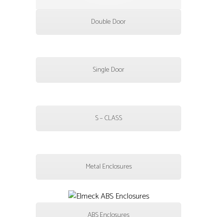
Double Door
Single Door
S – CLASS
Metal Enclosures
ABS Enclosures