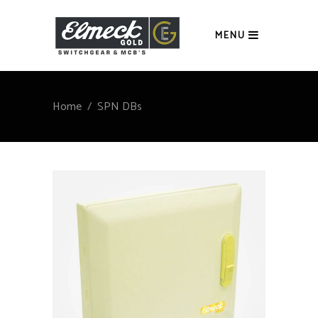
MENU
Home
/
SPN DBs