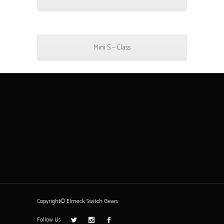
Mini S – Class
Copyright© Elmeck Switch Gears
Follow Us