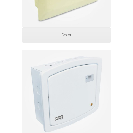
Decor