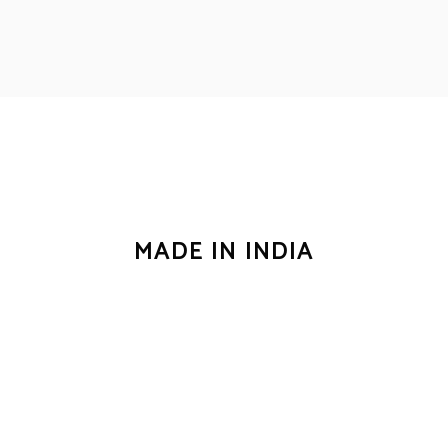
for us.
MADE IN INDIA