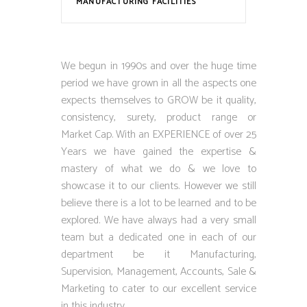
MANUFACTURING FACILITIES
We begun in 1990s and over the huge time
period we have grown in all the aspects one
expects themselves to GROW be it quality,
consistency, surety, product range or
Market Cap. With an EXPERIENCE of over 25
Years we have gained the expertise &
mastery of what we do & we love to
showcase it to our clients. However we still
believe there is a lot to be learned and to be
explored. We have always had a very small
team but a dedicated one in each of our
department be it Manufacturing,
Supervision, Management, Accounts, Sale &
Marketing to cater to our excellent service
in this industry.