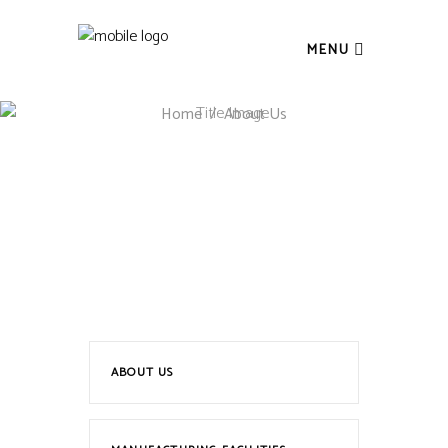
MENU
Home
/
About Us
ABOUT US