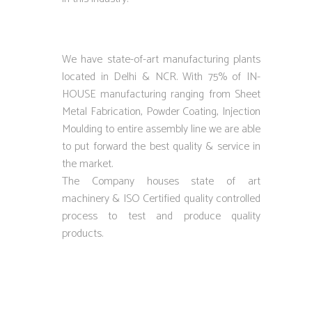
We have state-of-art manufacturing plants
located in Delhi & NCR. With 75% of IN-
HOUSE manufacturing ranging from Sheet
Metal Fabrication, Powder Coating, Injection
Moulding to entire assembly line we are able
to put forward the best quality & service in
the market.
The Company houses state of art
machinery & ISO Certified quality controlled
process to test and produce quality
products.