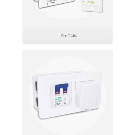
TINY MCBs