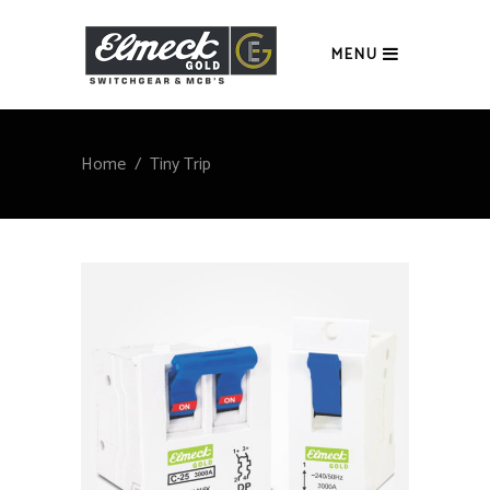
MENU
Home
/
Tiny Trip