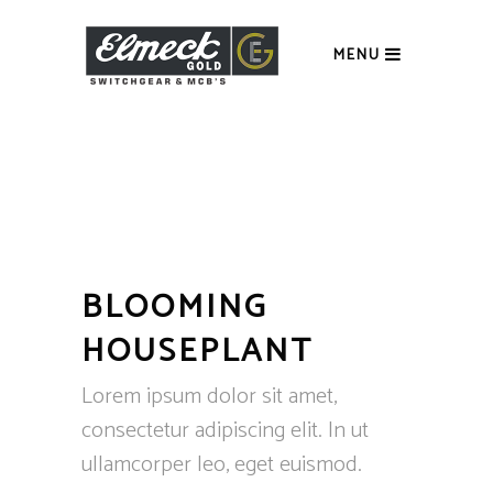
MENU
BLOOMING
HOUSEPLANT
Lorem ipsum dolor sit amet,
consectetur adipiscing elit. In ut
ullamcorper leo, eget euismod.