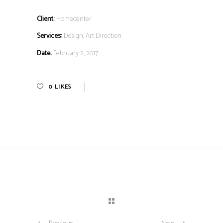
Client:
Homecenter
Services:
Design, Art Direction
Date:
February 2, 2017
0
LIKES