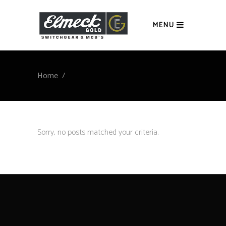
MENU
Home
/
Sorry, no posts matched your criteria.