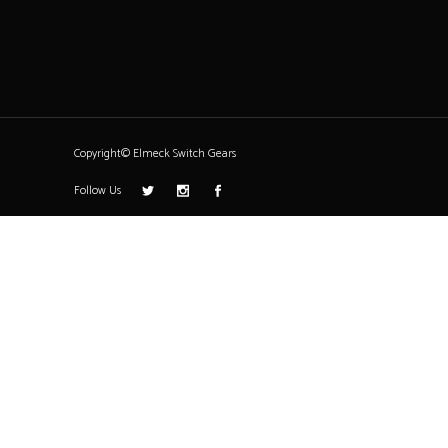
Copyright© Elmeck Switch Gears
Follow Us