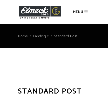
MENU
Home
/
Landing 2
/
Standard Post
STANDARD POST