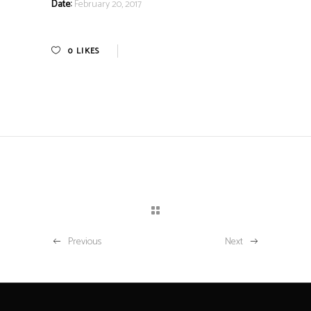
Date:
February 20, 2017
0
LIKES
Previous
Next