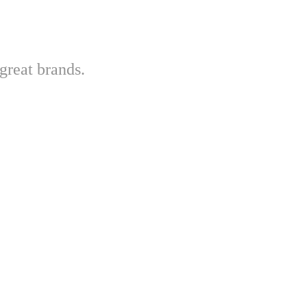
great brands.