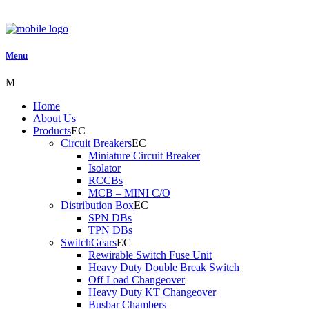
Menu
Home
About Us
Products
Circuit Breakers
Miniature Circuit Breaker
Isolator
RCCBs
MCB – MINI C/O
Distribution Box
SPN DBs
TPN DBs
SwitchGears
Rewirable Switch Fuse Unit
Heavy Duty Double Break Switch
Off Load Changeover
Heavy Duty KT Changeover
Busbar Chambers