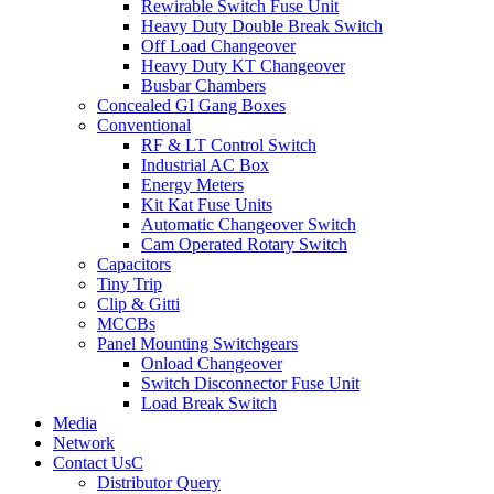
Rewirable Switch Fuse Unit
Heavy Duty Double Break Switch
Off Load Changeover
Heavy Duty KT Changeover
Busbar Chambers
Concealed GI Gang Boxes
Conventional
RF & LT Control Switch
Industrial AC Box
Energy Meters
Kit Kat Fuse Units
Automatic Changeover Switch
Cam Operated Rotary Switch
Capacitors
Tiny Trip
Clip & Gitti
MCCBs
Panel Mounting Switchgears
Onload Changeover
Switch Disconnector Fuse Unit
Load Break Switch
Media
Network
Contact Us
Distributor Query