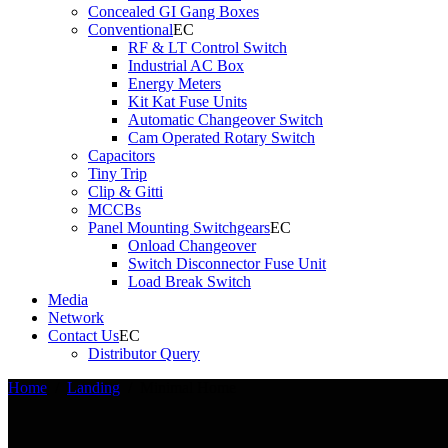
Concealed GI Gang Boxes
Conventional
RF & LT Control Switch
Industrial AC Box
Energy Meters
Kit Kat Fuse Units
Automatic Changeover Switch
Cam Operated Rotary Switch
Capacitors
Tiny Trip
Clip & Gitti
MCCBs
Panel Mounting Switchgears
Onload Changeover
Switch Disconnector Fuse Unit
Load Break Switch
Media
Network
Contact Us
Distributor Query
Home
/
Landing
/
Minimal Home