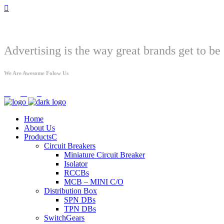
Welcome
Advertising is the way great brands get to be 
We Are Awesome Folow Us
Home
About Us
Products
Circuit Breakers
Miniature Circuit Breaker
Isolator
RCCBs
MCB – MINI C/O
Distribution Box
SPN DBs
TPN DBs
SwitchGears