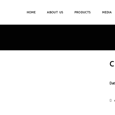
HOME
ABOUT US
PRODUCTS
MEDIA
C
Dat