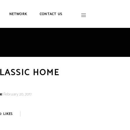
NETWORK
CONTACT US
LASSIC HOME
e:
February 20, 2017
0
LIKES