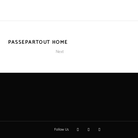
PASSEPARTOUT HOME
Next
Follow Us