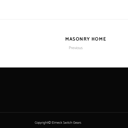
MASONRY HOME
Previous
Copyright© Elmeck Switch Gears