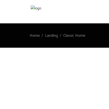
Home
/
Landing
/
Classic Home