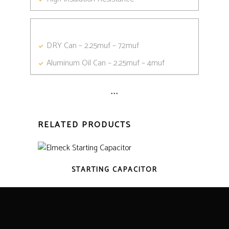
DRY Can – 2.25muf – 72muf
Aluminum Oil Can – 2.25muf – 4muf
...
RELATED PRODUCTS
STARTING CAPACITOR