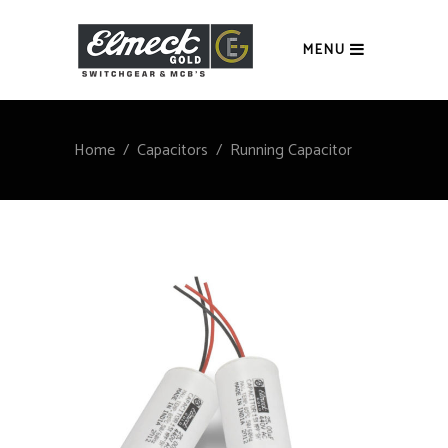
MENU
Home
/
Capacitors
/
Running Capacitor