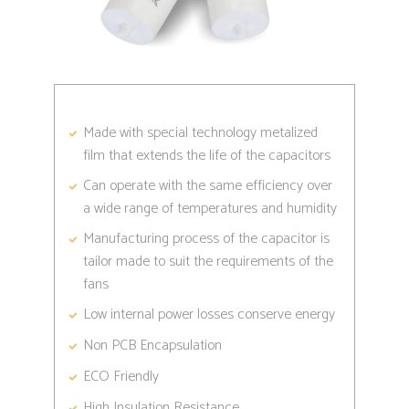
Made with special technology metalized
film that extends the life of the capacitors
Can operate with the same efficiency over
a wide range of temperatures and humidity
Manufacturing process of the capacitor is
tailor made to suit the requirements of the
fans
Low internal power losses conserve energy
Non PCB Encapsulation
ECO Friendly
High Insulation Resistance